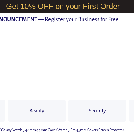
Get 10% OFF on your First Order!
UNCEMENT
— Register your Business for Free.
Beauty
Security
PC Galaxy Watch 5 40mm 44mm Cover Watch 5 Pro 45mm Cover+Screen Protector