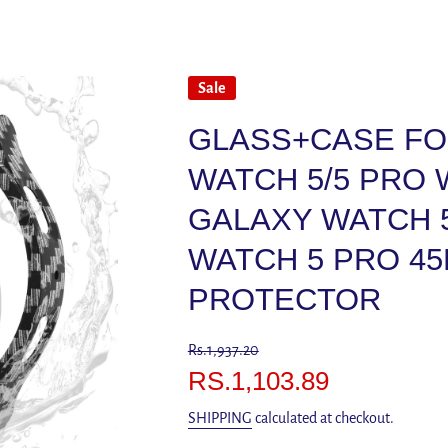
Sale
GLASS+CASE FO
WATCH 5/5 PRO
GALAXY WATCH 
WATCH 5 PRO 4
PROTECTOR
Rs.1,937.20
RS.1,103.89
SHIPPING
calculated at checkout.