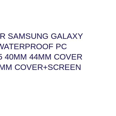
R SAMSUNG GALAXY
 WATERPROOF PC
5 40MM 44MM COVER
5MM COVER+SCREEN