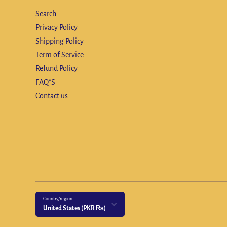
Search
Privacy Policy
Shipping Policy
Term of Service
Refund Policy
FAQ"S
Contact us
Country/region
United States (PKR ₨)