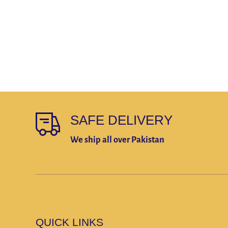
SAFE DELIVERY
We ship all over Pakistan
QUICK LINKS