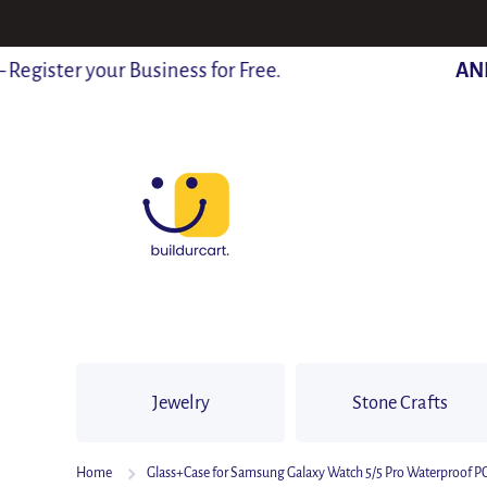
SKIP TO CONTENT
ister your Business for Free.
ANNO
Jewelry
Stone Crafts
Home
Glass+Case for Samsung Galaxy Watch 5/5 Pro Waterproof 