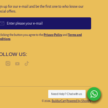
gn up for our e-mail and be the first one to who know our
ecial offers.
Enter please your e-mail
clicking the button you agree to the
Privacy Policy
and
Terms and
nditions
.
OLLOW US:
cebookcom/profilephp?id=100092420314653
instagramcom/buildurcartofficial
tiktokcom/@buildurcart0?lang=en
youtubecom/@Buildurcartofficialstore
Need Help? Chat with us
Need Help? Chat with us
Need Help? Chat with us
Need Help? Chat with us
Need Help? Chat with us
Need Help? Chat with us
Payment
© 2026,
BuildurCart
Powered by Shopify
methods