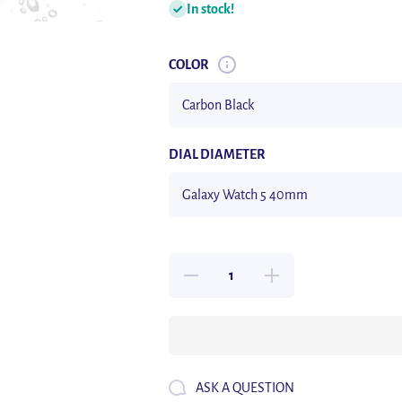
In stock!
COLOR
DIAL DIAMETER
Decrease
Increase
quantity for
quantity for
Glass+Case
Glass+Case
for Samsung
for Samsung
Galaxy Watch
Galaxy Watch
5/5 Pro
5/5 Pro
Waterproof
Waterproof
PC Galaxy
PC Galaxy
Watch 5
Watch 5
ASK A QUESTION
40mm 44mm
40mm 44mm