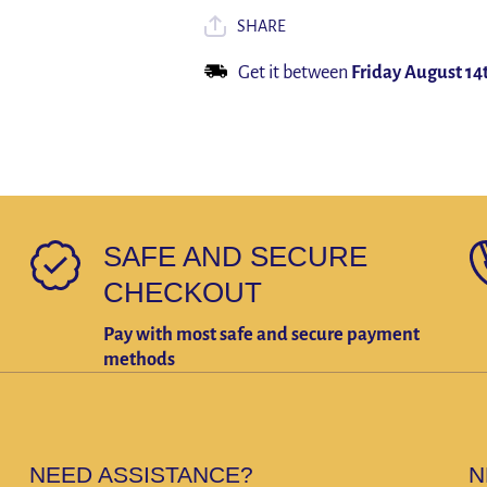
Cover Watch
Cover Watch
5 Pro 45mm
5 Pro 45mm
SHARE
Cover+Screen
Cover+Screen
Protector
Protector
Get it between
Friday August 14
SAFE AND SECURE
CHECKOUT
Pay with most safe and secure payment
methods
NEED ASSISTANCE?
N