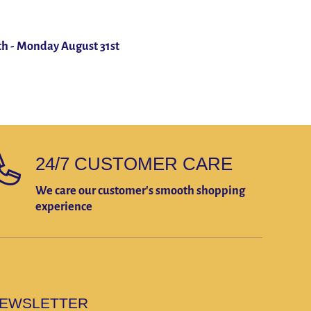
th
-
Monday August 31st
24/7 CUSTOMER CARE
We care our customer's smooth shopping
experience
EWSLETTER