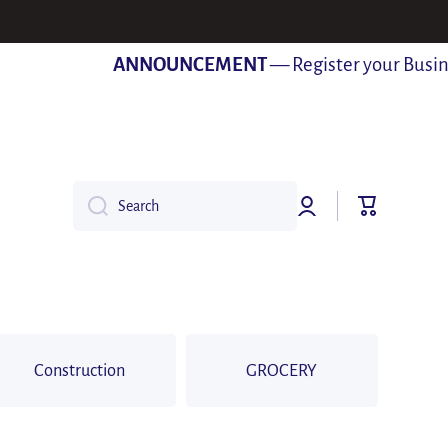
ANNOUNCEMENT
— Register your Business 
Log
Cart
Search
in
Construction
GROCERY