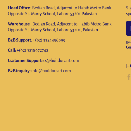
Head Office
: Bedian Road, Adjacent to Habib Metro Bank
Si
Opposite St. Marry School, Lahore 53201 Pakistan
sp
Warehouse
: Bedian Road, Adjacent to Habib Metro Bank
Opposite St. Marry School, Lahore 53201, Pakistan
B2B Support: +(
92) 3324456999
By 
Co
Call: +(
92) 3218972742
Customer Support:
cs@buildurcart.com
F
B2B inquiry:
info@buildurcart.com
fa