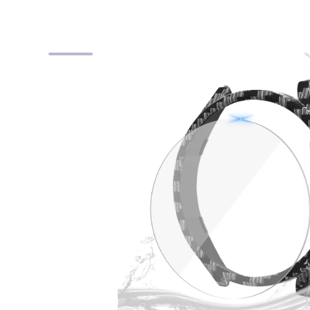
Skip to product information