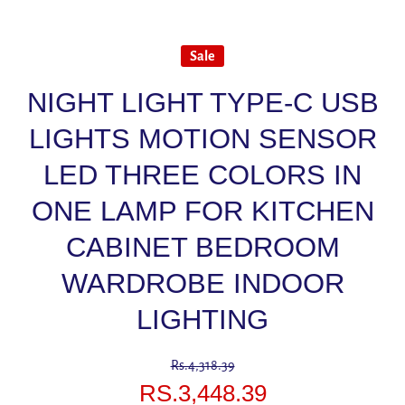
Sale
NIGHT LIGHT TYPE-C USB
LIGHTS MOTION SENSOR
LED THREE COLORS IN
ONE LAMP FOR KITCHEN
CABINET BEDROOM
WARDROBE INDOOR
LIGHTING
Rs.4,318.39
RS.3,448.39