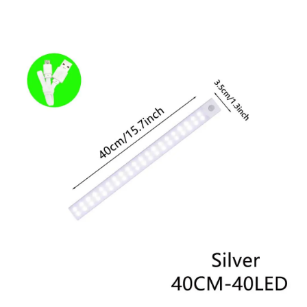
Skip to product information
Open media 1 in modal