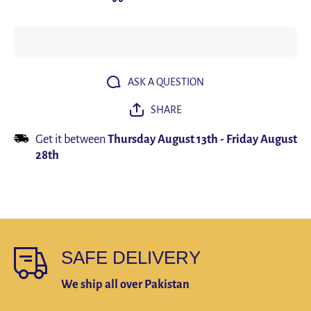
Lights
Lights
Motion
Motion
Sensor
Sensor
LED
LED
Three
Three
colors in
colors in
one
one
Lamp For
Lamp For
ASK A QUESTION
Kitchen
Kitchen
Cabinet
Cabinet
SHARE
Bedroom
Bedroom
Wardrobe
Wardrobe
Indoor
Indoor
Get it between
Thursday August 13th
-
Friday August
Lighting
Lighting
28th
SAFE DELIVERY
We ship all over Pakistan