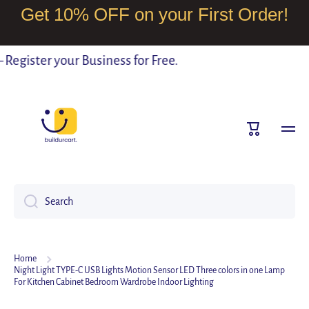
Get 10% OFF on your First Order!
SKIP TO CONTENT
egister your Business for Free.
Cart
Search
Home
Night Light TYPE-C USB Lights Motion Sensor LED Three colors in one Lamp
For Kitchen Cabinet Bedroom Wardrobe Indoor Lighting