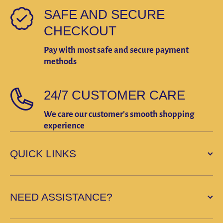
SAFE AND SECURE
CHECKOUT
Pay with most safe and secure payment
methods
24/7 CUSTOMER CARE
We care our customer's smooth shopping
experience
QUICK LINKS
NEED ASSISTANCE?