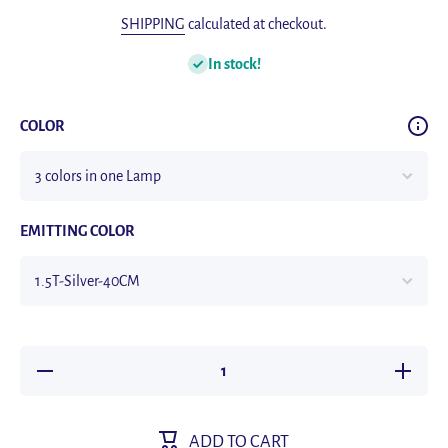
SHIPPING
calculated at checkout.
In stock!
COLOR
EMITTING COLOR
Decrease
Increase
quantity
quantity
for Night
for Night
Light
Light
TYPE-C
TYPE-C
ADD TO CART
USB
USB