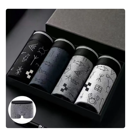
Skip to product information
Open media 1 in modal