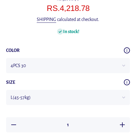
RS.4,218.78
SHIPPING
calculated at checkout.
In stock!
COLOR
SIZE
Decrease
Increas
quantity for
quantity 
Pack of 4
Pack of