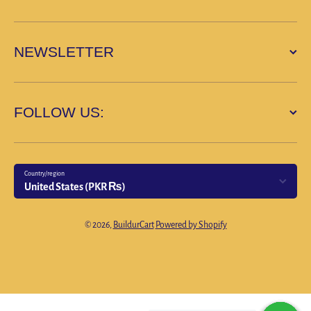
NEWSLETTER
FOLLOW US:
Country/region
United States (PKR ₨)
Payment methods
© 2026,
BuildurCart
Powered by Shopify