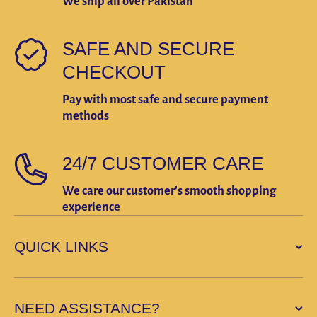
We ship all over Pakistan
SAFE AND SECURE
CHECKOUT
Pay with most safe and secure payment
methods
24/7 CUSTOMER CARE
We care our customer's smooth shopping
experience
QUICK LINKS
NEED ASSISTANCE?