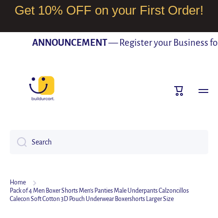
Get 10% OFF on your First Order!
SKIP TO CONTENT
ANNOUNCEMENT
— Register your Business for F
Cart
Search
Home
Pack of 4 Men Boxer Shorts Men's Panties Male Underpants Calzoncillos
Calecon Soft Cotton 3D Pouch Underwear Boxershorts Larger Size