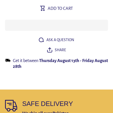
Men Boxer
Men Box
Shorts
Shorts
ADD TO CART
Men&#39;s
Men&#39
Panties
Pantie
Male
Male
Underpants
Underpan
Calzoncillos
Calzoncil
Calecon
Caleco
Soft Cotton
Soft Cott
3D Pouch
3D Pou
Underwear
Underwe
ASK A QUESTION
Boxershorts
Boxersho
Larger Size
Larger Si
SHARE
Get it between
Thursday August 13th
-
Friday August
28th
SAFE DELIVERY