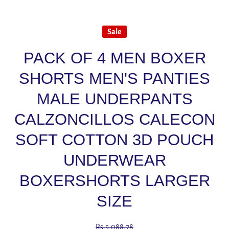
Sale
PACK OF 4 MEN BOXER
SHORTS MEN'S PANTIES
MALE UNDERPANTS
CALZONCILLOS CALECON
SOFT COTTON 3D POUCH
UNDERWEAR
BOXERSHORTS LARGER
SIZE
Rs.5,088.78