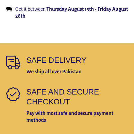
Product
Product
Get it between
Thursday August 13th
-
Friday August
28th
SAFE DELIVERY
We ship all over Pakistan
SAFE AND SECURE
CHECKOUT
Pay with most safe and secure payment
methods