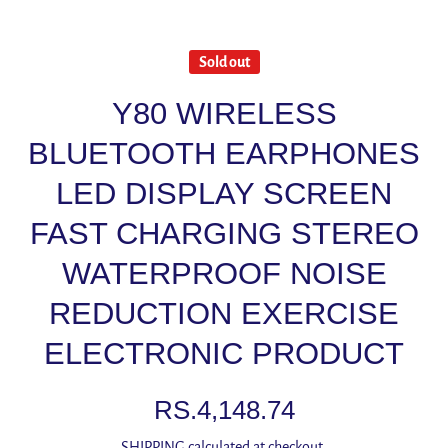
Sold out
Y80 WIRELESS
BLUETOOTH EARPHONES
LED DISPLAY SCREEN
FAST CHARGING STEREO
WATERPROOF NOISE
REDUCTION EXERCISE
ELECTRONIC PRODUCT
RS.4,148.74
SHIPPING
calculated at checkout.