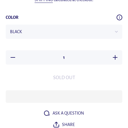
COLOR
Decrease
Increas
quantity
quantity
for Y80
for Y80
Wireless
Wireles
Bluetooth
Bluetoot
SOLD OUT
Earphones
Earphone
LED
LED
Display
Display
Screen
Screen
Fast
Fast
Charging
Chargin
Stereo
Stereo
Waterproof
Waterpro
Noise
Noise
ASK A QUESTION
Reduction
Reductio
Exercise
Exercis
SHARE
Electronic
Electroni