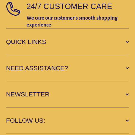
24/7 CUSTOMER CARE
We care our customer's smooth shopping
experience
QUICK LINKS
NEED ASSISTANCE?
NEWSLETTER
FOLLOW US: