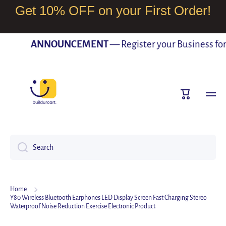
Get 10% OFF on your First Order!
SKIP TO CONTENT
ANNOUNCEMENT
— Register your Business for F
Cart
Search
Home
Y80 Wireless Bluetooth Earphones LED Display Screen Fast Charging Stereo
Waterproof Noise Reduction Exercise Electronic Product