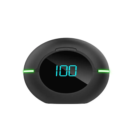
Skip to product information
Open media 1 in modal