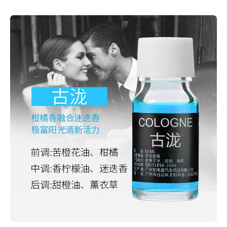
Skip to product information
Open media 1 in modal