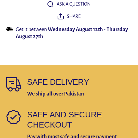
Humidifier
Humidifie
ASK A QUESTION
Essential
Essential
Oil
Oil
SHARE
Freshener
Freshene
Get it between
Wednesday August 12th
-
Thursday
August 27th
SAFE DELIVERY
We ship all over Pakistan
SAFE AND SECURE
CHECKOUT
Pay with most safe and secure payment