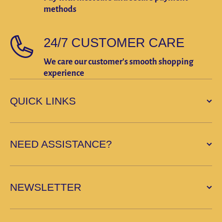
methods
24/7 CUSTOMER CARE
We care our customer's smooth shopping
experience
QUICK LINKS
NEED ASSISTANCE?
NEWSLETTER