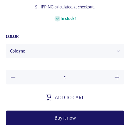
SHIPPING
calculated at checkout.
In stock!
COLOR
Decrease
Increase
quantity
quantity
for 10ml
for 10ml
Car
Car
Perfume
Perfume
ADD TO CART
Refill Air
Refill Air
Freshener
Freshene
Natural
Natural
Plant
Plant
Essential
Essential
Buy it now
Oil Aroma
Oil Arom
Diffuser
Diffuser
Fragrance
Fragranc