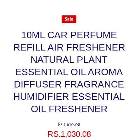
Sale
10ML CAR PERFUME
REFILL AIR FRESHENER
NATURAL PLANT
ESSENTIAL OIL AROMA
DIFFUSER FRAGRANCE
HUMIDIFIER ESSENTIAL
OIL FRESHENER
Rs.1,610.08
RS.1,030.08