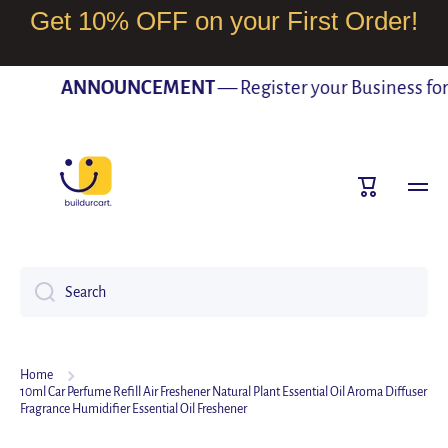
Get 10% OFF on your First Order!
SKIP TO CONTENT
ANNOUNCEMENT
— Register your Business for F
Cart
Search
Home
10ml Car Perfume Refill Air Freshener Natural Plant Essential Oil Aroma Diffuser
Fragrance Humidifier Essential Oil Freshener