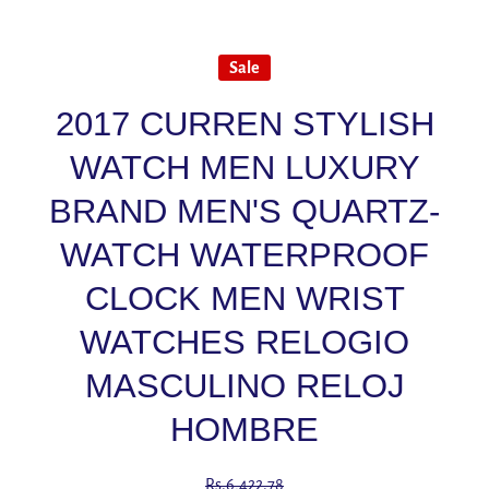
Sale
2017 CURREN STYLISH
WATCH MEN LUXURY
BRAND MEN'S QUARTZ-
WATCH WATERPROOF
CLOCK MEN WRIST
WATCHES RELOGIO
MASCULINO RELOJ
HOMBRE
Rs.6,422.78