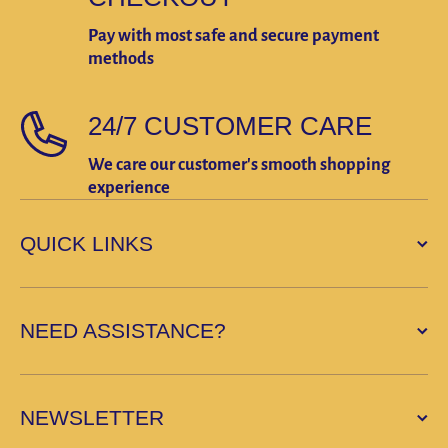
Pay with most safe and secure payment
methods
24/7 CUSTOMER CARE
We care our customer's smooth shopping
experience
QUICK LINKS
NEED ASSISTANCE?
NEWSLETTER