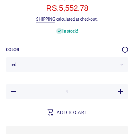
RS.5,552.78
SHIPPING
calculated at checkout.
In stock!
COLOR
Decrease
Increas
quantity for
quantity f
2017
2017
CURREN
CURRE
Stylish
Stylish
ADD TO CART
Watch Men
Watch M
Luxury
Luxury
Brand
Brand
Men&#39;s
Men&#39
quartz-
quartz-