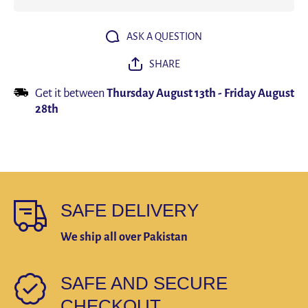
watch
watch
Waterproof
Waterpro
Clock Men
Clock M
Wrist
Wrist
ASK A QUESTION
watches
watche
Relogio
Relogio
SHARE
Masculino
Masculin
reloj
reloj
hombre
hombre
Get it between
Thursday August 13th
-
Friday August
28th
SAFE DELIVERY
We ship all over Pakistan
SAFE AND SECURE
CHECKOUT