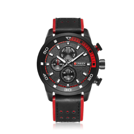
Skip to product information
Open media 1 in modal