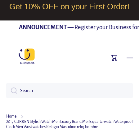
Get 10% OFF on your First Order!
SKIP TO CONTENT
ANNOUNCEMENT
— Register your Business for F
Cart
Search
Home
2017 CURREN Stylish Watch Men Luxury Brand Men's quartz-watch Waterproof
Clock Men Wrist watches Relogio Masculino reloj hombre