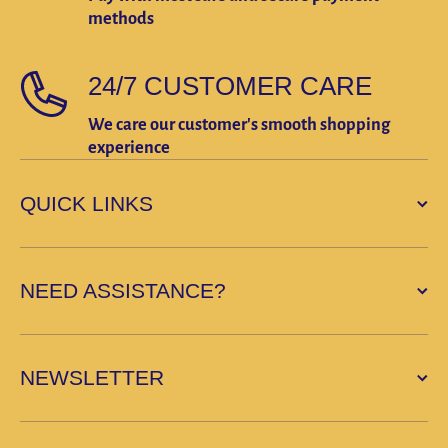
methods
24/7 CUSTOMER CARE
We care our customer's smooth shopping
experience
QUICK LINKS
NEED ASSISTANCE?
NEWSLETTER