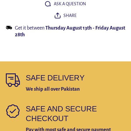
Screen
Screen
ASK A QUESTION
Fashion
Fashion
Business
Busines
SHARE
Clock
Clock
Smart
Smart
Bracelet
Bracelet
Get it between
Thursday August 13th
-
Friday August
Men
Men
28th
SAFE DELIVERY
We ship all over Pakistan
SAFE AND SECURE
CHECKOUT
Pay with most safe and secure payment