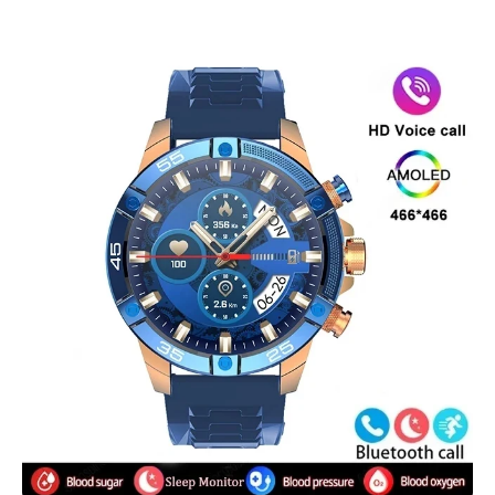
Skip to product information