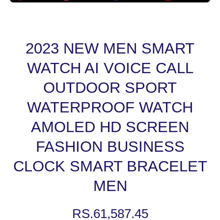
Open media 1 in modal
2023 NEW MEN SMART
WATCH AI VOICE CALL
OUTDOOR SPORT
WATERPROOF WATCH
AMOLED HD SCREEN
FASHION BUSINESS
CLOCK SMART BRACELET
MEN
RS.61,587.45