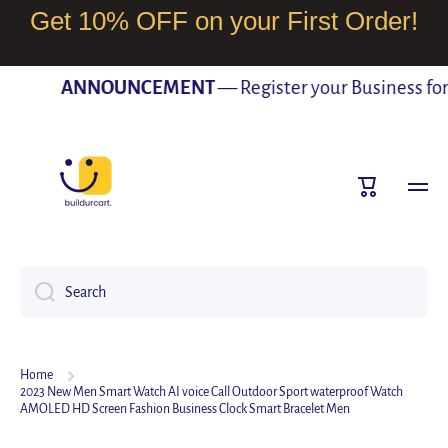
Get 10% OFF on your First Order!
SKIP TO CONTENT
ANNOUNCEMENT
— Register your Business for F
Cart
Search
Home
2023 New Men Smart Watch AI voice Call Outdoor Sport waterproof Watch
AMOLED HD Screen Fashion Business Clock Smart Bracelet Men