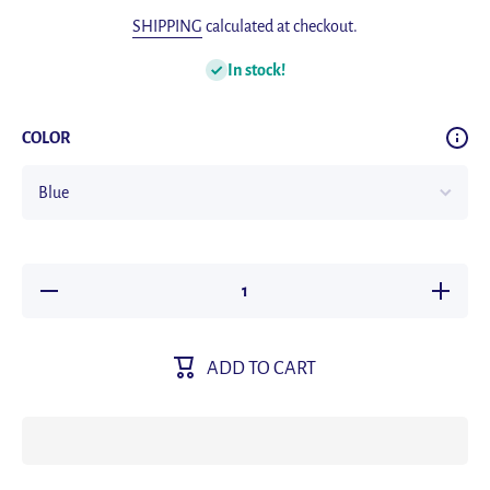
SHIPPING
calculated at checkout.
In stock!
COLOR
Decrease
Increase
quantity
quantity
for 2023
for 2023
New Men
New Me
Smart
Smart
ADD TO CART
Watch AI
Watch A
voice Call
voice Cal
Outdoor
Outdoor
Sport
Sport
waterproof
waterproo
Watch
Watch
AMOLED
AMOLE
HD
HD