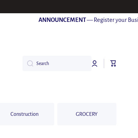
ANNOUNCEMENT
— Register your Busines
Log
Cart
Search
in
Construction
GROCERY