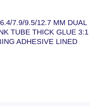
8/6.4/7.9/9.5/12.7 MM DUAL
NK TUBE THICK GLUE 3:1
ING ADHESIVE LINED