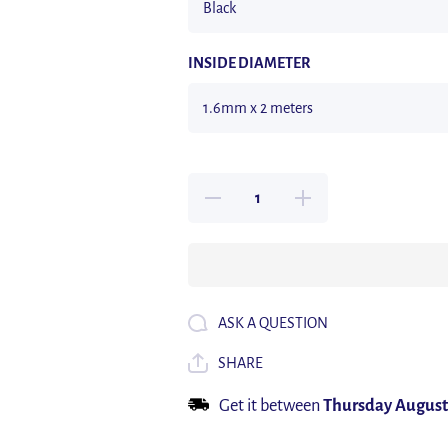
INSIDE DIAMETER
Decrease quantity for 2M
Increase quantity for 2
1.6/2.4/3.2/4.8/6.4/7.9/9.5/12.7
1.6/2.4/3.2/4.8/6.4/7.9/9.5
mm Dual Wall Heat Shrink
mm Dual Wall Heat Shri
Tube Thick Glue 3:1
Tube Thick Glue 3:1
Shrinkable Tubing Adhesive
Shrinkable Tubing Adhes
Lined Wrap Wire Kit
Lined Wrap Wire Kit
ASK A QUESTION
SHARE
Get it between
Thursday August