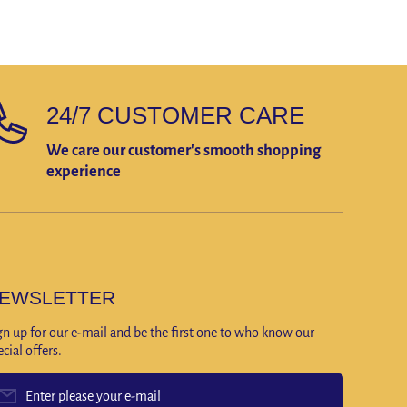
24/7 CUSTOMER CARE
We care our customer's smooth shopping
experience
EWSLETTER
gn up for our e-mail and be the first one to who know our
ecial offers.
Enter please your e-mail