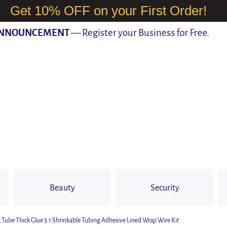
Get 10% OFF on your First Order!
OUNCEMENT
— Register your Business for Free.
Beauty
Security
k Tube Thick Glue 3:1 Shrinkable Tubing Adhesive Lined Wrap Wire Kit