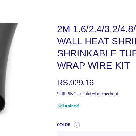
2M 1.6/2.4/3.2/4.
WALL HEAT SHRI
SHRINKABLE TUB
WRAP WIRE KIT
RS.929.16
SHIPPING
calculated at checkout.
In stock!
COLOR