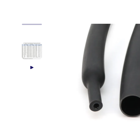
Skip to product information