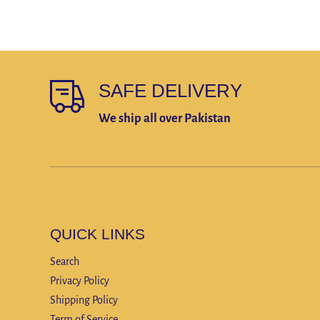
SAFE DELIVERY
We ship all over Pakistan
QUICK LINKS
Search
Privacy Policy
Shipping Policy
Term of Service