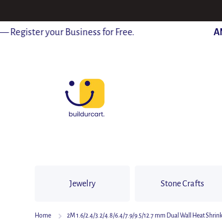
SKIP TO CONTENT
egister your Business for Free.
ANN
Jewelry
Stone Crafts
Home
2M 1.6/2.4/3.2/4.8/6.4/7.9/9.5/12.7 mm Dual Wall Heat Shrin