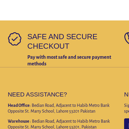
SAFE AND SECURE
CHECKOUT
Pay with most safe and secure payment
methods
NEED ASSISTANCE?
N
Head Office
: Bedian Road, Adjacent to Habib Metro Bank
Si
Opposite St. Marry School, Lahore 53201 Pakistan
sp
Warehouse
: Bedian Road, Adjacent to Habib Metro Bank
Opposite St. Marry School, Lahore 53201, Pakistan