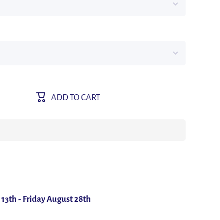
M
ADD TO CART
/12.7
nk
ive
 13th
-
Friday August 28th