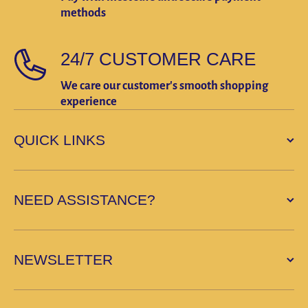
methods
24/7 CUSTOMER CARE
We care our customer's smooth shopping
experience
QUICK LINKS
NEED ASSISTANCE?
NEWSLETTER