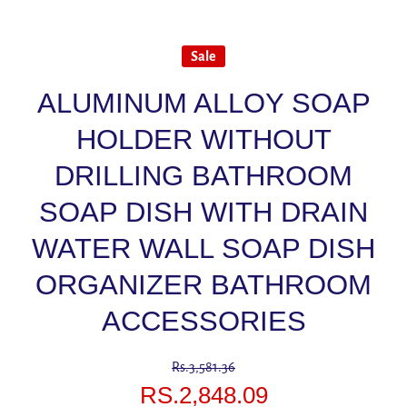
Sale
ALUMINUM ALLOY SOAP
HOLDER WITHOUT
DRILLING BATHROOM
SOAP DISH WITH DRAIN
WATER WALL SOAP DISH
ORGANIZER BATHROOM
ACCESSORIES
Rs.3,581.36
RS.2,848.09