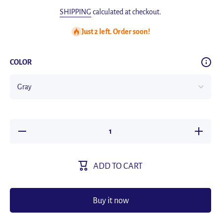
SHIPPING
calculated at checkout.
Just 2 left. Order soon!
COLOR
Decrease
Increas
quantity for
quantity 
Aluminum
Alumin
Alloy Soap
Alloy So
Holder
Holder
ADD TO CART
Without
Withou
Drilling
Drilling
Bathroom
Bathro
Soap Dish
Soap Di
With Drain
With Dra
Buy it now
Water Wall
Water Wa
Soap Dish
Soap Di
Organizer
Organiz