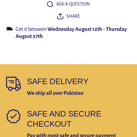
Bathroom
Bathro
ASK A QUESTION
Accessories
Accessor
SHARE
Get it between
Wednesday August 12th
-
Thursday
August 27th
SAFE DELIVERY
We ship all over Pakistan
SAFE AND SECURE
CHECKOUT
Pay with most safe and secure payment