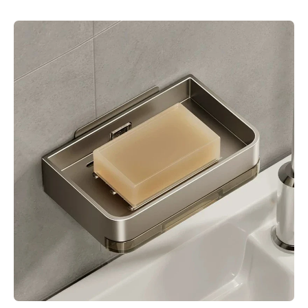
Skip to product information
Open media 1 in modal