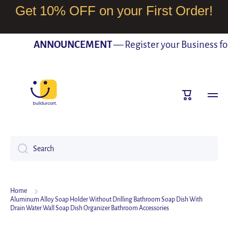
Get 10% OFF on your First Order!
SKIP TO CONTENT
ANNOUNCEMENT
— Register your Business for F
Cart
Search
Home
Aluminum Alloy Soap Holder Without Drilling Bathroom Soap Dish With
Drain Water Wall Soap Dish Organizer Bathroom Accessories