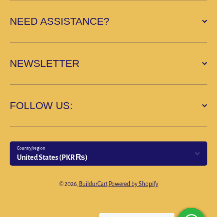
NEED ASSISTANCE?
NEWSLETTER
FOLLOW US:
Country/region
United States (PKR ₨)
Payment methods
© 2026,
BuildurCart
Powered by Shopify