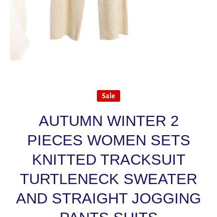
Open media 1 in modal
Sale
AUTUMN WINTER 2
PIECES WOMEN SETS
KNITTED TRACKSUIT
TURTLENECK SWEATER
AND STRAIGHT JOGGING