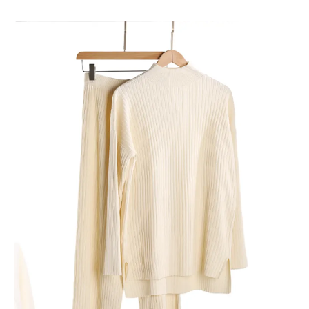
Skip to product information