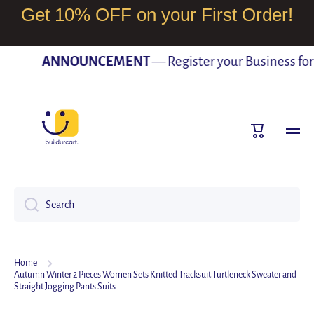
Get 10% OFF on your First Order!
SKIP TO CONTENT
ANNOUNCEMENT
— Register your Business for F
Cart
Search
Home
Autumn Winter 2 Pieces Women Sets Knitted Tracksuit Turtleneck Sweater and
Straight Jogging Pants Suits