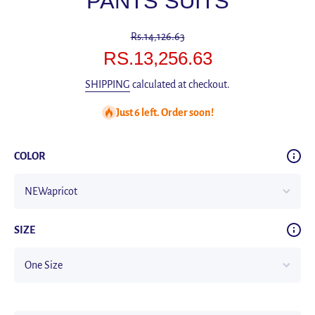
PANTS SUITS
Rs.14,126.63
RS.13,256.63
SHIPPING
calculated at checkout.
Just 6 left. Order soon!
COLOR
SIZE