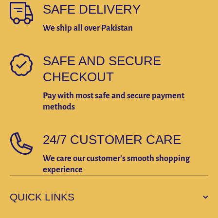
SAFE DELIVERY
We ship all over Pakistan
SAFE AND SECURE
CHECKOUT
Pay with most safe and secure payment
methods
24/7 CUSTOMER CARE
We care our customer's smooth shopping
experience
QUICK LINKS