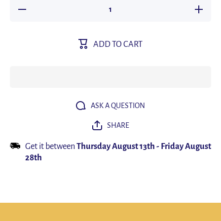
Decrease
Increase
quantity
quantity
for
for
Autumn
Autumn
Winter 2
Winter 2
ADD TO CART
Pieces
Pieces
Women
Women
Sets
Sets
Knitted
Knitted
Tracksuit
Tracksui
Turtleneck
Turtlenec
Sweater
Sweater
and
and
Straight
Straight
ASK A QUESTION
Jogging
Jogging
Pants
Pants
SHARE
Suits
Suits
Get it between
Thursday August 13th
-
Friday August
28th