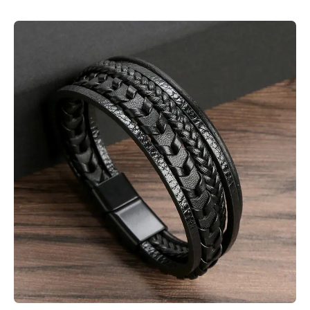
Skip to product information
Open media 1 in modal