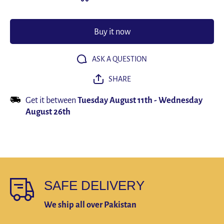
Bracelet
Bracele
19/21/23cm
19/21/23
Multilayer
Multilay
Leather
Leather
Buy it now
Men
Men
Bracelets
Bracelet
Punk
Punk
Bangle for
Bangle f
ASK A QUESTION
Friend
Friend
Charm
Charm
SHARE
Jewelry
Jewelry
Gifts
Gifts
Get it between
Tuesday August 11th
-
Wednesday
August 26th
SAFE DELIVERY
We ship all over Pakistan