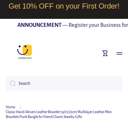
Get 10% OFF on your First Order!
SKIP TO CONTENT
ANNOUNCEMENT
— Register your Business for F
Cart
Search
Home
Classic Hand-Woven Leather Bracelet 19/21/23cm Multilayer Leather Men
Bracelets Punk Bangle for Friend Charm Jewelry Gifts