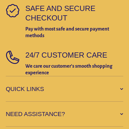
SAFE AND SECURE
CHECKOUT
Pay with most safe and secure payment
methods
24/7 CUSTOMER CARE
We care our customer's smooth shopping
experience
QUICK LINKS
NEED ASSISTANCE?