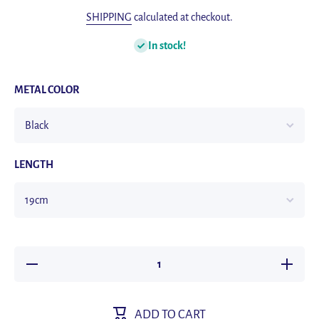
SHIPPING
calculated at checkout.
In stock!
METAL COLOR
LENGTH
Decrease
Increas
quantity for
quantity f
Classic
Classic
Hand-
Hand-
Woven
Woven
ADD TO CART
Leather
Leather