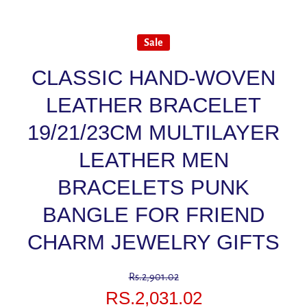
Sale
CLASSIC HAND-WOVEN
LEATHER BRACELET
19/21/23CM MULTILAYER
LEATHER MEN
BRACELETS PUNK
BANGLE FOR FRIEND
CHARM JEWELRY GIFTS
Rs.2,901.02
RS.2,031.02