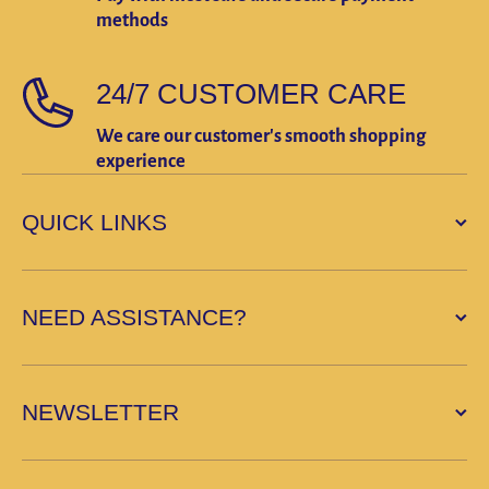
methods
24/7 CUSTOMER CARE
We care our customer's smooth shopping
experience
QUICK LINKS
NEED ASSISTANCE?
NEWSLETTER