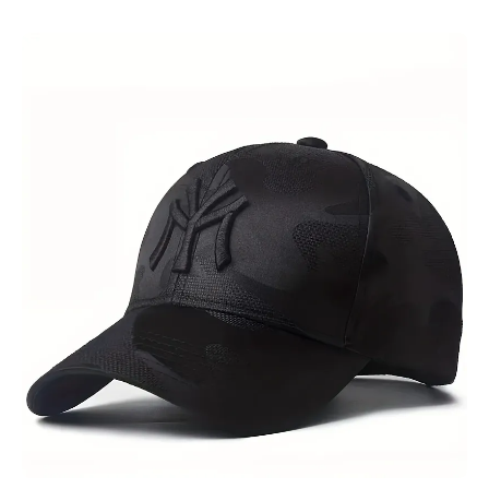
Skip to product information
Open media 1 in modal