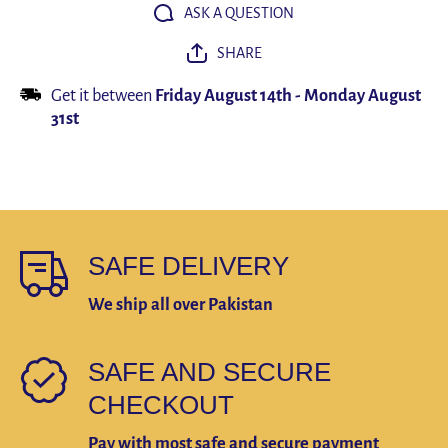
hat letter
hat lette
ASK A QUESTION
embroidery
embroide
hip hop
hip hop
SHARE
tide
tide
snapback
snapbac
hats
hats
Get it between
Friday August 14th
-
Monday August
31st
SAFE DELIVERY
We ship all over Pakistan
SAFE AND SECURE
CHECKOUT
Pay with most safe and secure payment