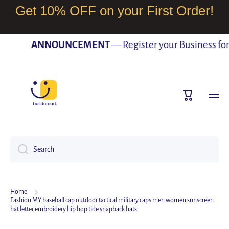
Get 10% OFF on your First Order!
SKIP TO CONTENT
ANNOUNCEMENT
— Register your Business for F
Cart
Search
Home
Fashion MY baseball cap outdoor tactical military caps men women sunscreen
hat letter embroidery hip hop tide snapback hats