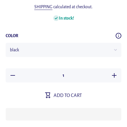
SHIPPING
calculated at checkout.
In stock!
COLOR
Decrease
Increas
quantity
quantity
for
for
Fashion
Fashion
MY
MY
ADD TO CART
baseball
baseball
cap
cap
outdoor
outdoor
tactical
tactical
military
military
caps men
caps me
women
women
sunscreen
sunscree