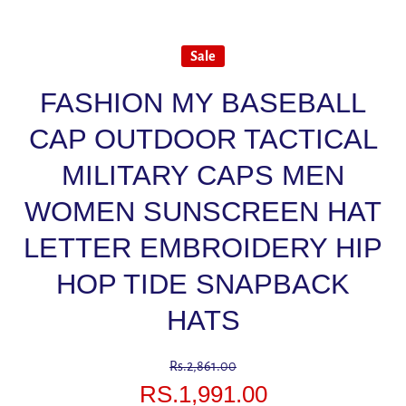
Sale
FASHION MY BASEBALL
CAP OUTDOOR TACTICAL
MILITARY CAPS MEN
WOMEN SUNSCREEN HAT
LETTER EMBROIDERY HIP
HOP TIDE SNAPBACK
HATS
Rs.2,861.00
RS.1,991.00