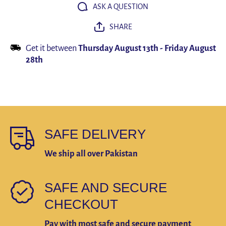
Phone
Phone
ASK A QUESTION
Stand
Stand
Shockproof
Shockpro
SHARE
Bracket
Bracket
GPS Clip
GPS Cli
Get it between
Thursday August 13th
-
Friday August
28th
SAFE DELIVERY
We ship all over Pakistan
SAFE AND SECURE
CHECKOUT
Pay with most safe and secure payment