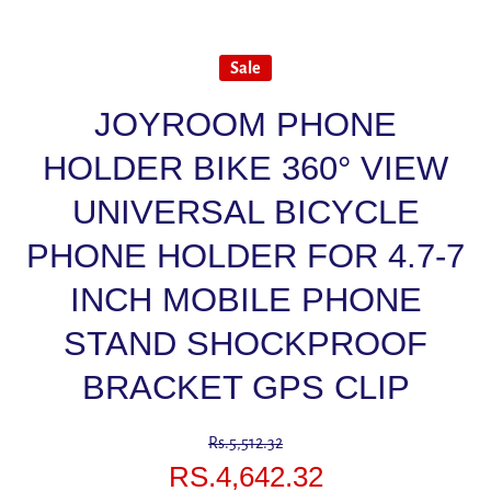
Sale
JOYROOM PHONE
HOLDER BIKE 360° VIEW
UNIVERSAL BICYCLE
PHONE HOLDER FOR 4.7-7
INCH MOBILE PHONE
STAND SHOCKPROOF
BRACKET GPS CLIP
Rs.5,512.32
RS.4,642.32