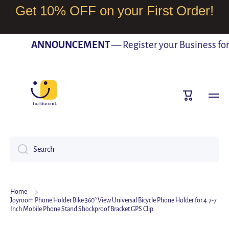
Get 10% OFF on your First Order!
SKIP TO CONTENT
ANNOUNCEMENT
— Register your Business for F
Cart
Search
Home
Joyroom Phone Holder Bike 360° View Universal Bicycle Phone Holder for 4.7-7
Inch Mobile Phone Stand Shockproof Bracket GPS Clip