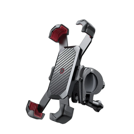
Skip to product information
Open media 1 in modal