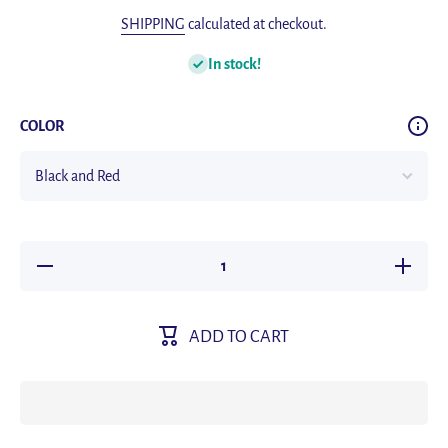
SHIPPING
calculated at checkout.
In stock!
COLOR
Decrease
Increas
quantity for
quantity f
Joyroom
Joyroo
Phone
Phone
Holder
Holder
ADD TO CART
Bike 360°
Bike 360
View
View
Universal
Universa
Bicycle
Bicycle
Phone
Phone
Holder for
Holder fo
4.7-7 Inch
4.7-7 In
Mobile
Mobile