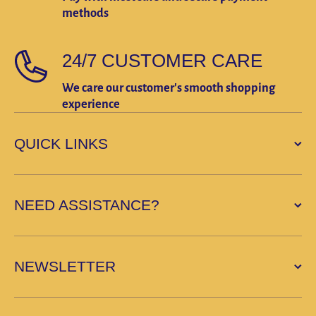
methods
24/7 CUSTOMER CARE
We care our customer's smooth shopping
experience
QUICK LINKS
NEED ASSISTANCE?
NEWSLETTER