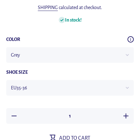
SHIPPING
calculated at checkout.
In stock!
COLOR
SHOE SIZE
Decrease
Increase
quantity
quantity
for Latex
for Late
Sport
Sport
Insoles
Insoles
ADD TO CART
Soft High
Soft Hig