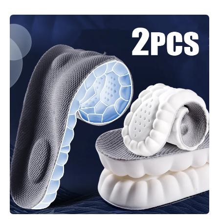
Skip to product information
Open media 1 in modal