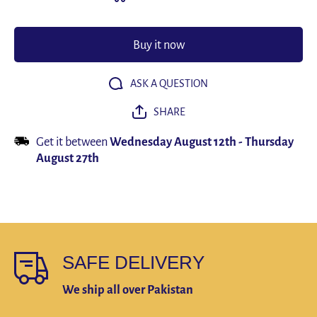
Elasticity
Elasticit
Shoe
Shoe
Pads
Pads
Breathable
Breathabl
Buy it now
Deodorant
Deodoran
Shock
Shock
Absorption
Absorptio
Cushion
Cushion
ASK A QUESTION
Arch
Arch
Support
Support
SHARE
Insole
Insole
Men
Men
Women
Women
Get it between
Wednesday August 12th
-
Thursday
August 27th
SAFE DELIVERY
We ship all over Pakistan