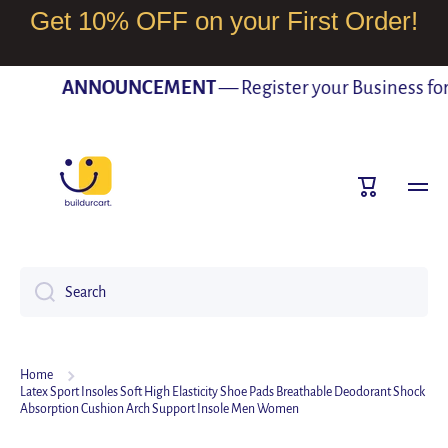
Get 10% OFF on your First Order!
SKIP TO CONTENT
ANNOUNCEMENT
— Register your Business for F
Cart
Search
Home
Latex Sport Insoles Soft High Elasticity Shoe Pads Breathable Deodorant Shock
Absorption Cushion Arch Support Insole Men Women