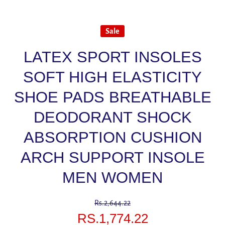
Sale
LATEX SPORT INSOLES
SOFT HIGH ELASTICITY
SHOE PADS BREATHABLE
DEODORANT SHOCK
ABSORPTION CUSHION
ARCH SUPPORT INSOLE
MEN WOMEN
Rs.2,644.22
RS.1,774.22