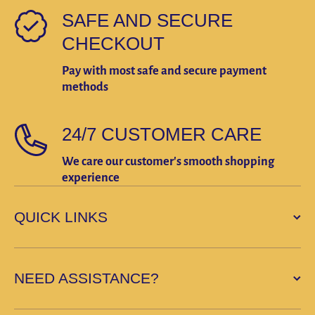
SAFE AND SECURE
CHECKOUT
Pay with most safe and secure payment
methods
24/7 CUSTOMER CARE
We care our customer's smooth shopping
experience
QUICK LINKS
NEED ASSISTANCE?