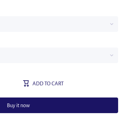
ADD TO CART
Buy it now