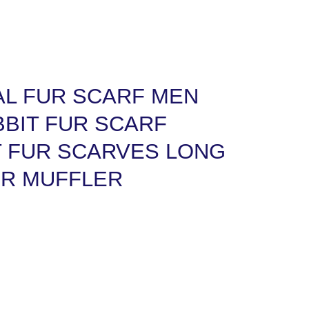
AL FUR SCARF MEN
BIT FUR SCARF
T FUR SCARVES LONG
R MUFFLER