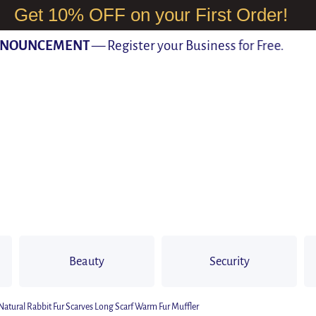
Get 10% OFF on your First Order!
UNCEMENT
— Register your Business for Free.
Beauty
Security
atural Rabbit Fur Scarves Long Scarf Warm Fur Muffler