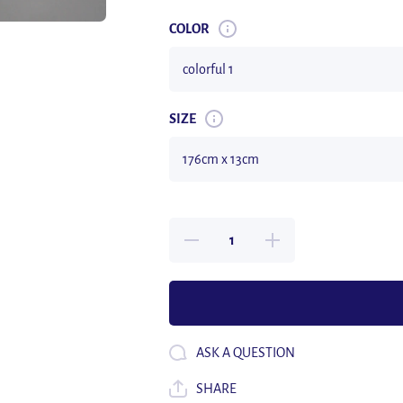
COLOR
SIZE
Decrease
Increase
quantity
quantity
for Long
for Long
176cm
176cm
Real Fur
Real Fur
Scarf
Scarf
Men
Men
Women
Women
Rex
Rex
ASK A QUESTION
Rabbit
Rabbit
Fur Scarf
Fur
Natural
Scarf
SHARE
Rabbit
Natural