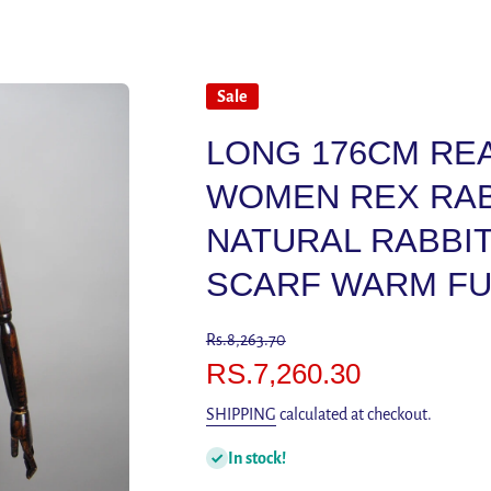
Sale
LONG 176CM RE
WOMEN REX RAB
NATURAL RABBI
SCARF WARM FU
Rs.8,263.70
RS.7,260.30
SHIPPING
calculated at checkout.
In stock!