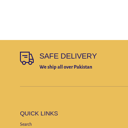
SAFE DELIVERY
We ship all over Pakistan
QUICK LINKS
Search