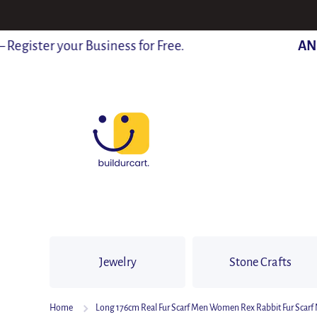
SKIP TO CONTENT
gister your Business for Free.
ANNO
Jewelry
Stone Crafts
Home
Long 176cm Real Fur Scarf Men Women Rex Rabbit Fur Scarf N