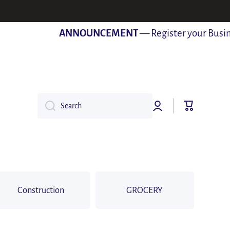
ANNOUNCEMENT
— Register your Business 
Log
Cart
Search
in
Construction
GROCERY