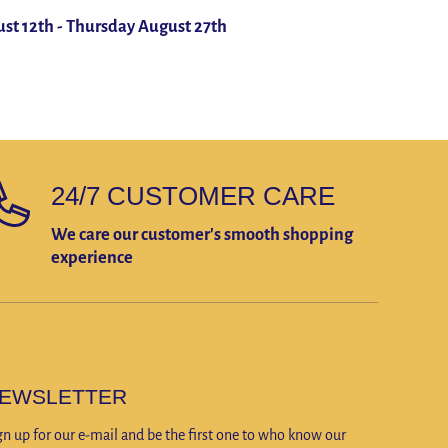
st 12th
-
Thursday August 27th
24/7 CUSTOMER CARE
We care our customer's smooth shopping
experience
EWSLETTER
gn up for our e-mail and be the first one to who know our