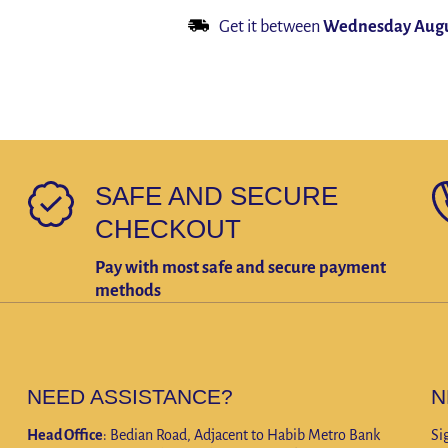
Fur
Rabbit
Get it between
Wednesday Augu
Scarves
Fur
Long
Scarves
Scarf
Long
Warm
Scarf
Fur
Warm
Muffler
Fur
Muffler
SAFE AND SECURE
CHECKOUT
Pay with most safe and secure payment
methods
NEED ASSISTANCE?
N
Head Office
: Bedian Road, Adjacent to Habib Metro Bank
Si