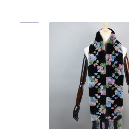
Skip to product information