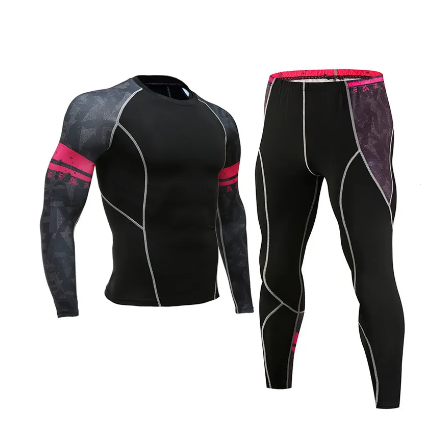
Skip to product information
Open media 1 in modal