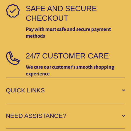
SAFE AND SECURE
CHECKOUT
Pay with most safe and secure payment
methods
24/7 CUSTOMER CARE
We care our customer's smooth shopping
experience
QUICK LINKS
NEED ASSISTANCE?