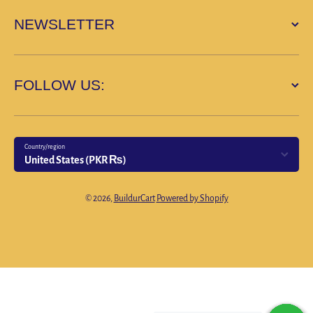
NEWSLETTER
FOLLOW US:
Country/region
United States (PKR ₨)
Payment methods
© 2026,
BuildurCart
Powered by Shopify