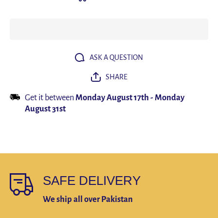
Tights
Tights
Training
Trainin
Clothes
Clothe
Workout
Workou
Jogging
Joggin
Sports Set
Sports 
Running
Runnin
Rashguard
Rashgua
ASK A QUESTION
Tracksuit
Tracksu
For Men
For Me
SHARE
Get it between
Monday August 17th
-
Monday
August 31st
SAFE DELIVERY
We ship all over Pakistan