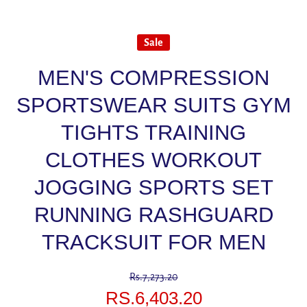
Sale
MEN'S COMPRESSION
SPORTSWEAR SUITS GYM
TIGHTS TRAINING
CLOTHES WORKOUT
JOGGING SPORTS SET
RUNNING RASHGUARD
TRACKSUIT FOR MEN
Rs.7,273.20
RS.6,403.20