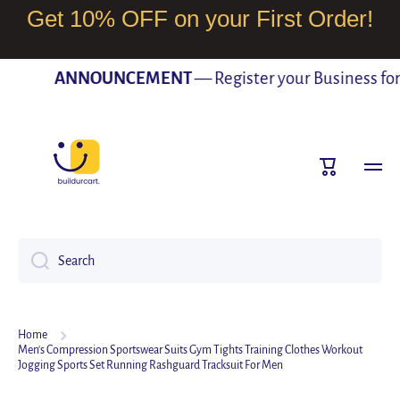
Get 10% OFF on your First Order!
SKIP TO CONTENT
ANNOUNCEMENT
— Register your Business for F
Cart
Search
Home
Men's Compression Sportswear Suits Gym Tights Training Clothes Workout
Jogging Sports Set Running Rashguard Tracksuit For Men