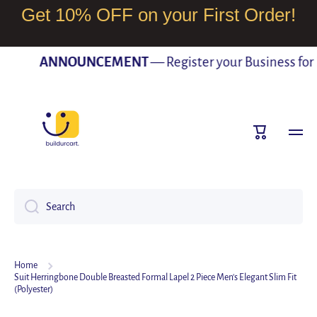
Get 10% OFF on your First Order!
SKIP TO CONTENT
ANNOUNCEMENT
— Register your Business for Fr
Cart
Search
Home
Suit Herringbone Double Breasted Formal Lapel 2 Piece Men's Elegant Slim Fit
(Polyester)