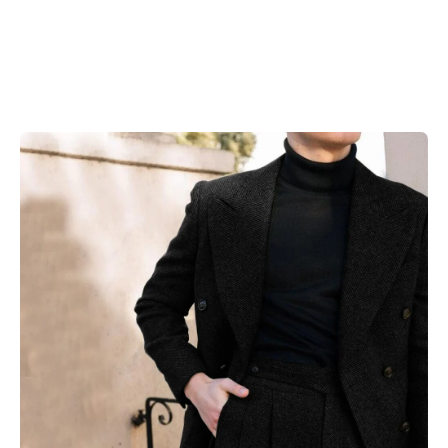
Skip to product information