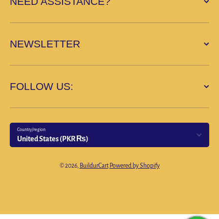
NEED ASSISTANCE?
NEWSLETTER
FOLLOW US:
Country/region
United States (PKR ₨)
Payment methods
© 2026,
BuildurCart
Powered by Shopify