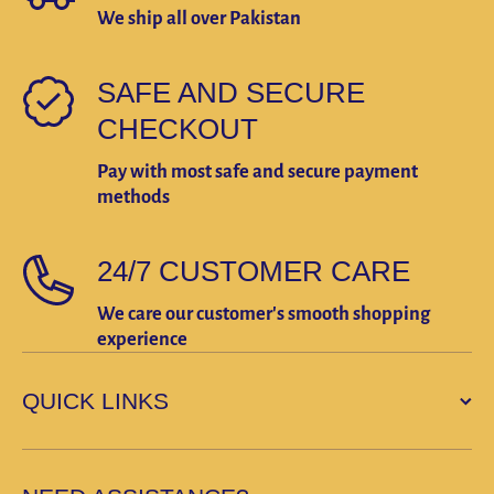
We ship all over Pakistan
SAFE AND SECURE
CHECKOUT
Pay with most safe and secure payment
methods
24/7 CUSTOMER CARE
We care our customer's smooth shopping
experience
QUICK LINKS