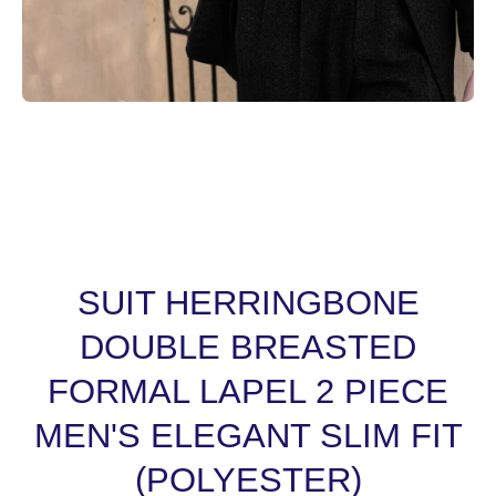
Open media 1 in modal
SUIT HERRINGBONE
DOUBLE BREASTED
FORMAL LAPEL 2 PIECE
MEN'S ELEGANT SLIM FIT
(POLYESTER)