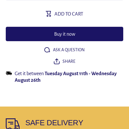
Suit
Suit
Herringbone
Herringb
Double
Double
ADD TO CART
Breasted
Breaste
Formal
Formal
Lapel 2
Lapel 2
Piece
Piece
Men&#39;s
Men&#39
Buy it now
Elegant
Elegan
Slim Fit
Slim Fi
(Polyester)
(Polyeste
ASK A QUESTION
SHARE
Get it between
Tuesday August 11th
-
Wednesday
August 26th
SAFE DELIVERY