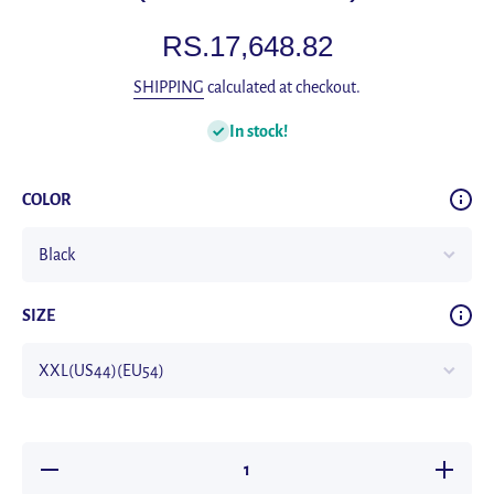
RS.17,648.82
SHIPPING
calculated at checkout.
In stock!
COLOR
SIZE
Decrease
Increas
quantity for
quantity 