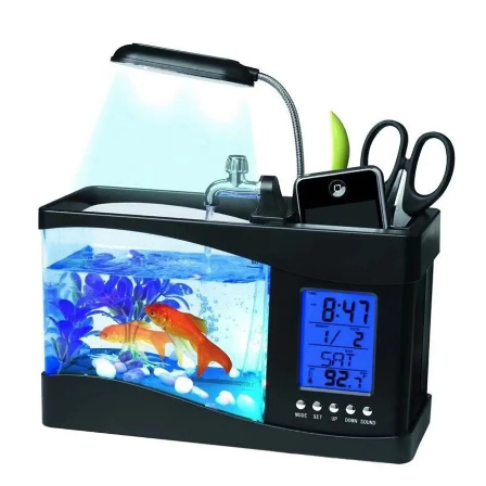
Skip to product information
Open media 1 in modal