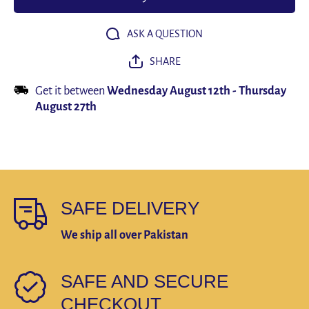
Timer Clock
Timer C
Lamp
Lam
ASK A QUESTION
SHARE
Get it between
Wednesday August 12th
-
Thursday
August 27th
SAFE DELIVERY
We ship all over Pakistan
SAFE AND SECURE
CHECKOUT