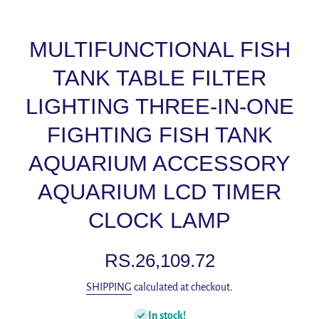
MULTIFUNCTIONAL FISH
TANK TABLE FILTER
LIGHTING THREE-IN-ONE
FIGHTING FISH TANK
AQUARIUM ACCESSORY
AQUARIUM LCD TIMER
CLOCK LAMP
RS.26,109.72
SHIPPING
calculated at checkout.
In stock!