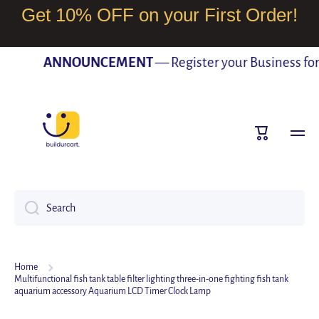
Get 10% OFF on your First Order!
SKIP TO CONTENT
ANNOUNCEMENT
— Register your Business for F
Cart
Search
Home
Multifunctional fish tank table filter lighting three-in-one fighting fish tank
aquarium accessory Aquarium LCD Timer Clock Lamp