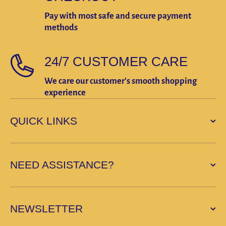
Pay with most safe and secure payment
methods
24/7 CUSTOMER CARE
We care our customer's smooth shopping
experience
QUICK LINKS
NEED ASSISTANCE?
NEWSLETTER