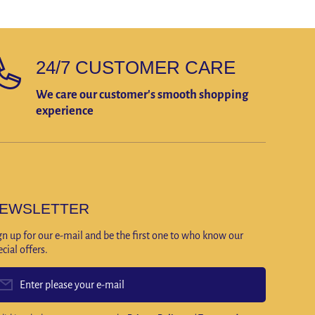
24/7 CUSTOMER CARE
We care our customer's smooth shopping
experience
EWSLETTER
gn up for our e-mail and be the first one to who know our
ecial offers.
Enter please your e-mail