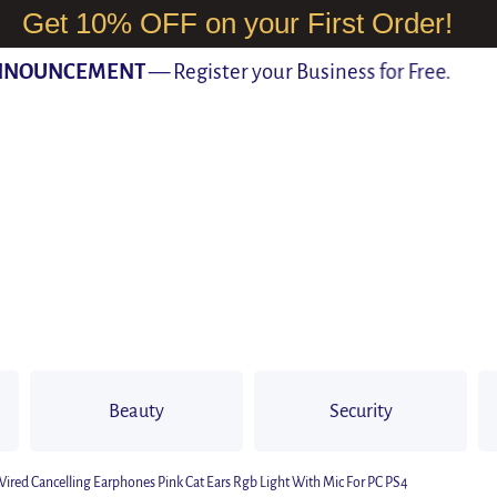
Get 10% OFF on your First Order!
OUNCEMENT
— Register your Business for Free.
Beauty
Security
d Cancelling Earphones Pink Cat Ears Rgb Light With Mic For PC PS4