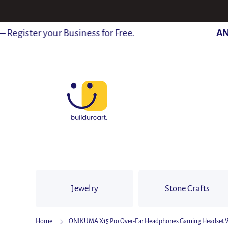
SKIP TO CONTENT
gister your Business for Free.
ANN
Jewelry
Stone Crafts
Home
ONIKUMA X15 Pro Over-Ear Headphones Gaming Headset Wire