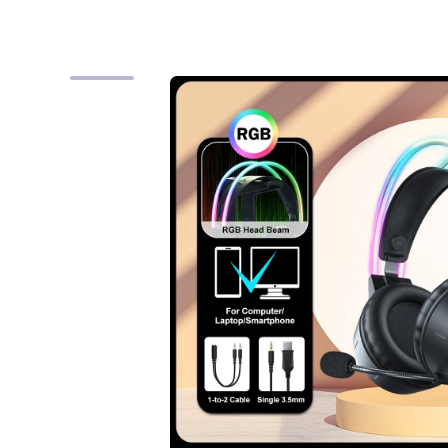
Skip to product information