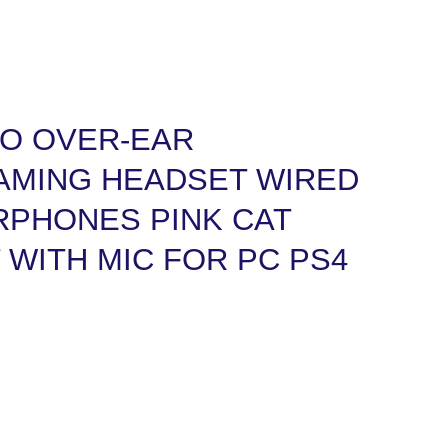
RO OVER-EAR
MING HEADSET WIRED
RPHONES PINK CAT
 WITH MIC FOR PC PS4