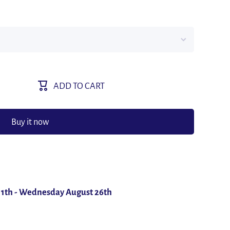
ADD TO CART
Buy it now
11th
-
Wednesday August 26th