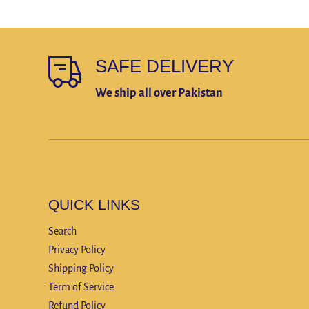
SAFE DELIVERY
We ship all over Pakistan
QUICK LINKS
Search
Privacy Policy
Shipping Policy
Term of Service
Refund Policy