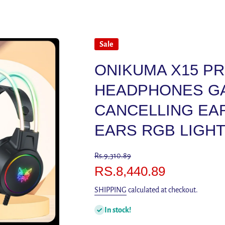
Sale
ONIKUMA X15 P
HEADPHONES GA
CANCELLING EA
EARS RGB LIGHT
Rs.9,310.89
RS.8,440.89
SHIPPING
calculated at checkout.
In stock!