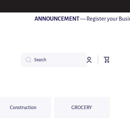
ANNOUNCEMENT
— Register your Business
Log
Cart
Search
in
Construction
GROCERY