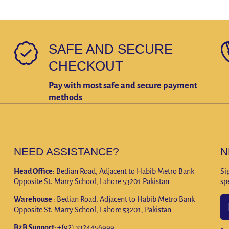
SAFE AND SECURE
CHECKOUT
Pay with most safe and secure payment
methods
NEED ASSISTANCE?
N
Head Office
: Bedian Road, Adjacent to Habib Metro Bank
Si
Opposite St. Marry School, Lahore 53201 Pakistan
sp
Warehouse
: Bedian Road, Adjacent to Habib Metro Bank
Opposite St. Marry School, Lahore 53201, Pakistan
B2B Support: +(
92) 3324456999