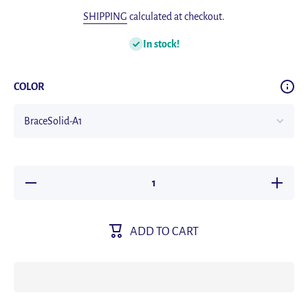
SHIPPING
calculated at checkout.
In stock!
COLOR
Decrease
Increas
quantity for
quantity 
Solid Color
Solid Co
Elastic
Elastic
Leather
Leathe
ADD TO CART
Suspenders
Suspend
Braces Men
Braces 
Women
Wome
Black Blue
Black Bl
Red
Red
Adjustable
Adjustab
Straps For
Straps F
Wedding
Weddin