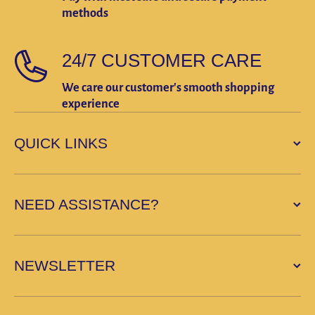
methods
24/7 CUSTOMER CARE
We care our customer's smooth shopping
experience
QUICK LINKS
NEED ASSISTANCE?
NEWSLETTER