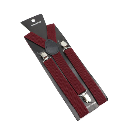
Skip to product information
Open media 1 in modal