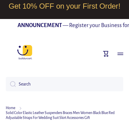
Get 10% OFF on your First Order!
SKIP TO CONTENT
ANNOUNCEMENT
— Register your Business for F
Cart
Search
Home
Solid Color Elastic Leather Suspenders Braces Men Women Black Blue Red
Adjustable Straps For Wedding Suit Skirt Accessories Gift