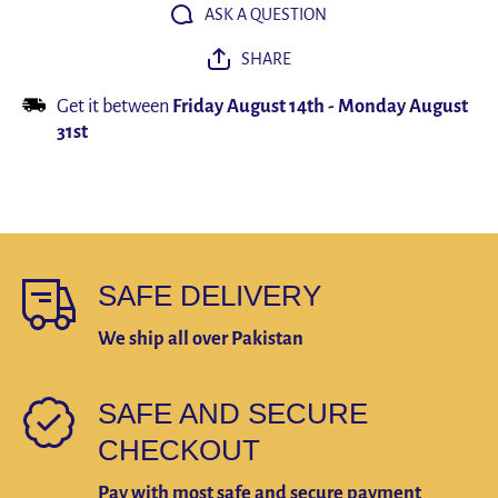
Suit Skirt
Suit Ski
ASK A QUESTION
Accessories
Accessor
Gift
Gift
SHARE
Get it between
Friday August 14th
-
Monday August
31st
SAFE DELIVERY
We ship all over Pakistan
SAFE AND SECURE
CHECKOUT
Pay with most safe and secure payment