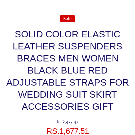
Sale
SOLID COLOR ELASTIC
LEATHER SUSPENDERS
BRACES MEN WOMEN
BLACK BLUE RED
ADJUSTABLE STRAPS FOR
WEDDING SUIT SKIRT
ACCESSORIES GIFT
Rs.2,477.47
RS.1,677.51