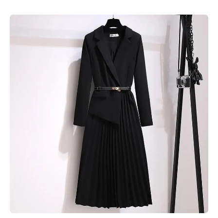
Skip to product information
Open media 1 in modal