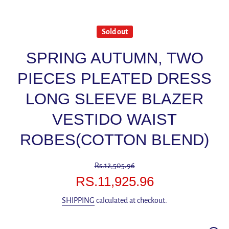
Sold out
SPRING AUTUMN, TWO
PIECES PLEATED DRESS
LONG SLEEVE BLAZER
VESTIDO WAIST
ROBES(COTTON BLEND)
Rs.12,505.96
RS.11,925.96
SHIPPING
calculated at checkout.