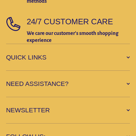
methods
24/7 CUSTOMER CARE
We care our customer's smooth shopping
experience
QUICK LINKS
NEED ASSISTANCE?
NEWSLETTER