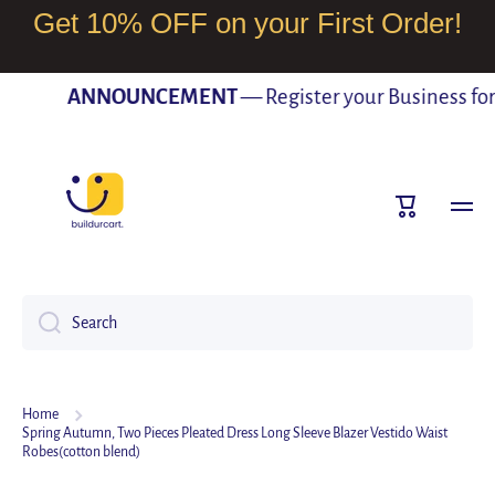
Get 10% OFF on your First Order!
SKIP TO CONTENT
ANNOUNCEMENT
— Register your Business for F
Cart
Search
Home
Spring Autumn, Two Pieces Pleated Dress Long Sleeve Blazer Vestido Waist
Robes(cotton blend)