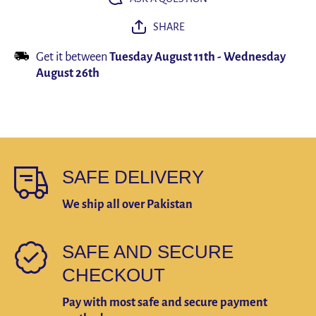
SHARE
Get it between
Tuesday August 11th
-
Wednesday
August 26th
SAFE DELIVERY
We ship all over Pakistan
SAFE AND SECURE
CHECKOUT
Pay with most safe and secure payment