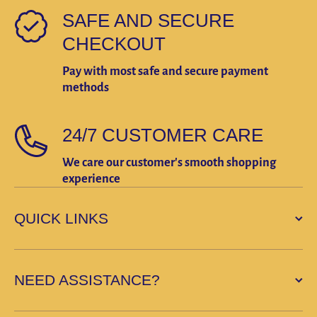
SAFE AND SECURE
CHECKOUT
Pay with most safe and secure payment
methods
24/7 CUSTOMER CARE
We care our customer's smooth shopping
experience
QUICK LINKS
NEED ASSISTANCE?