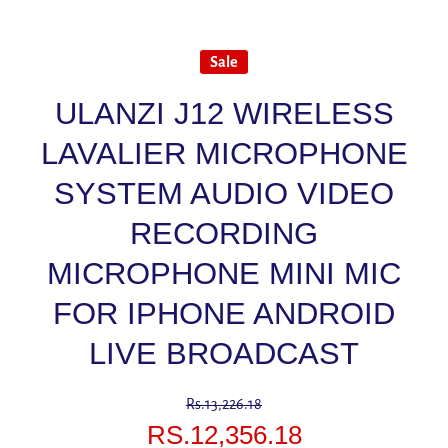
Sale
ULANZI J12 WIRELESS
LAVALIER MICROPHONE
SYSTEM AUDIO VIDEO
RECORDING
MICROPHONE MINI MIC
FOR IPHONE ANDROID
LIVE BROADCAST
Rs.13,226.18
RS.12,356.18