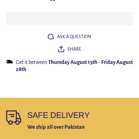
System
System
Audio
Audio
Video
Video
Recording
Recordi
Microphone
Micropho
Mini Mic
Mini Mi
for iPhone
for iPho
Android
Android
ASK A QUESTION
Live
Live
Broadcast
Broadca
SHARE
Get it between
Thursday August 13th
-
Friday August
28th
SAFE DELIVERY
We ship all over Pakistan