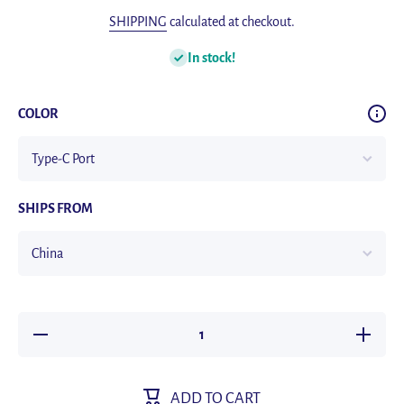
SHIPPING
calculated at checkout.
In stock!
COLOR
SHIPS FROM
Decrease
Increas
quantity for
quantity f
Ulanzi J12
Ulanzi J
Wireless
Wireles
Lavalier
Lavalier
ADD TO CART
Microphone
Micropho