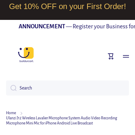
Get 10% OFF on your First Order!
SKIP TO CONTENT
ANNOUNCEMENT
— Register your Business for F
Cart
Search
Home
Ulanzi J12 Wireless Lavalier Microphone System Audio Video Recording
Microphone Mini Mic for iPhone Android Live Broadcast