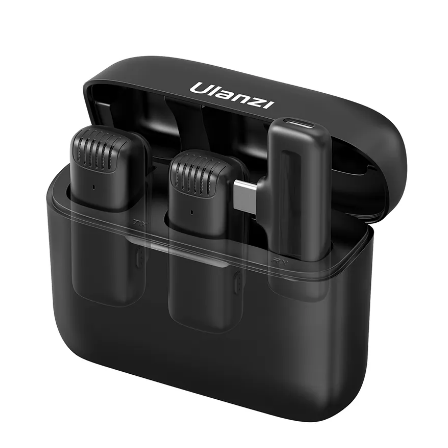
Skip to product information
Open media 1 in modal